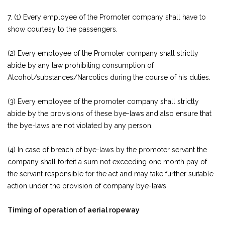
7. (1) Every employee of the Promoter company shall have to
show courtesy to the passengers.
(2) Every employee of the Promoter company shall strictly
abide by any law prohibiting consumption of
Alcohol/substances/Narcotics during the course of his duties.
(3) Every employee of the promoter company shall strictly
abide by the provisions of these bye-laws and also ensure that
the bye-laws are not violated by any person.
(4) In case of breach of bye-laws by the promoter servant the
company shall forfeit a sum not exceeding one month pay of
the servant responsible for the act and may take further suitable
action under the provision of company bye-laws.
Timing of operation of aerial ropeway