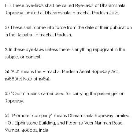
1.(i) These bye-laws shall be called Bye-laws of Dharamshala
Ropeway Limited at Dharamshala, Himachal Pradesh 2021.
(ii) These shall come into force from the date of their publication
in the Rajpatra , Himachal Pradesh.
2. In these bye-laws unless there is anything repugnant in the
subject or context -
(a) ”Act” means the Himachal Pradesh Aerial Ropeway Act,
1968(Act No.7 of 1969).
(b) ”Cabin” means carrier used for carrying the passenger on
Ropeway.
(c) ”Promoter company” means Dharamshala Ropeway Limited,
HO : Elphinstone Building, 2nd Floor, 10 Veer Nariman Road,
Mumbai 400001, India