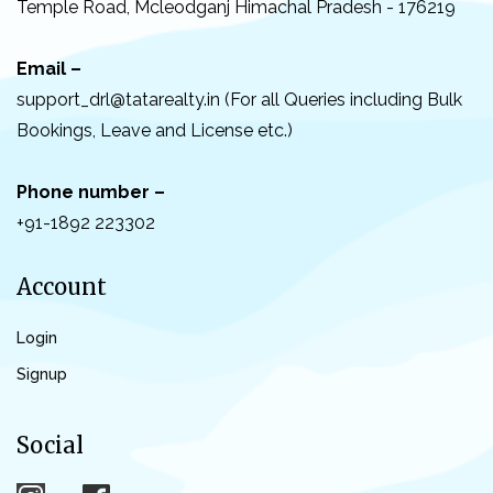
Temple Road, Mcleodganj Himachal Pradesh - 176219
Email –
support_drl@tatarealty.in (For all Queries including Bulk
Bookings, Leave and License etc.)
Phone number –
+91-1892 223302
Account
Login
Signup
Social