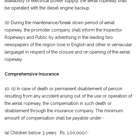
availability of electrical power supply, the aerial ropeway shall
be operated with the diesel engine backup.
(2) During the maintenance/break down period of aerial
ropeway, the promoter company shall inform the Inspector
Ropeways and Public by advertising in the leading two
newspapers of the region (one in English and other in vernacular
language) in respect of the closure and re-opening of the aerial
ropeway.
Comprehensive Insurance
10. (1) In case of death or permanent disablement of person
resulting from any accident arising out of the use or operation of
the aerial ropeway, the compensation in such death or
disablement through the insurance company. The minimum
amount of compensation shall be payable under:-
(a) Children below 3 years : Rs. 1,00,000/-