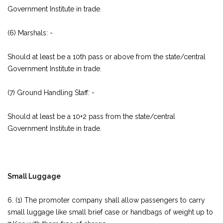
Government Institute in trade.
(6) Marshals: -
Should at least be a 10th pass or above from the state/central
Government Institute in trade.
(7) Ground Handling Staff: -
Should at least be a 10+2 pass from the state/central
Government Institute in trade.
Small Luggage
6. (1) The promoter company shall allow passengers to carry
small luggage like small brief case or handbags of weight up to