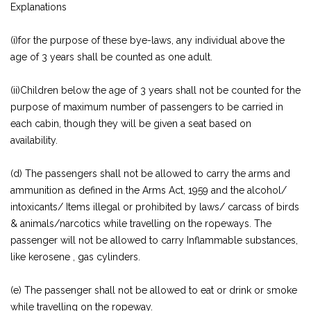
Explanations
(i)for the purpose of these bye-laws, any individual above the
age of 3 years shall be counted as one adult.
(ii)Children below the age of 3 years shall not be counted for the
purpose of maximum number of passengers to be carried in
each cabin, though they will be given a seat based on
availability.
(d) The passengers shall not be allowed to carry the arms and
ammunition as defined in the Arms Act, 1959 and the alcohol/
intoxicants/ Items illegal or prohibited by laws/ carcass of birds
& animals/narcotics while travelling on the ropeways. The
passenger will not be allowed to carry Inflammable substances,
like kerosene , gas cylinders.
(e) The passenger shall not be allowed to eat or drink or smoke
while travelling on the ropeway.