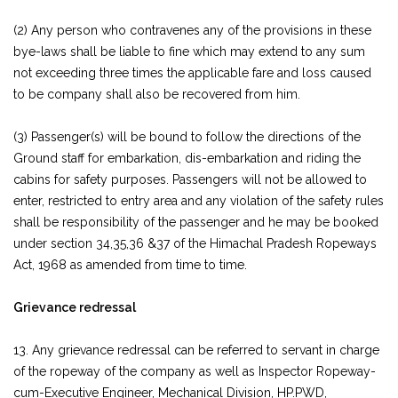
(2) Any person who contravenes any of the provisions in these
bye-laws shall be liable to fine which may extend to any sum
not exceeding three times the applicable fare and loss caused
to be company shall also be recovered from him.
(3) Passenger(s) will be bound to follow the directions of the
Ground staff for embarkation, dis-embarkation and riding the
cabins for safety purposes. Passengers will not be allowed to
enter, restricted to entry area and any violation of the safety rules
shall be responsibility of the passenger and he may be booked
under section 34,35,36 &37 of the Himachal Pradesh Ropeways
Act, 1968 as amended from time to time.
Grievance redressal
13. Any grievance redressal can be referred to servant in charge
of the ropeway of the company as well as Inspector Ropeway-
cum-Executive Engineer, Mechanical Division, HP.PWD,