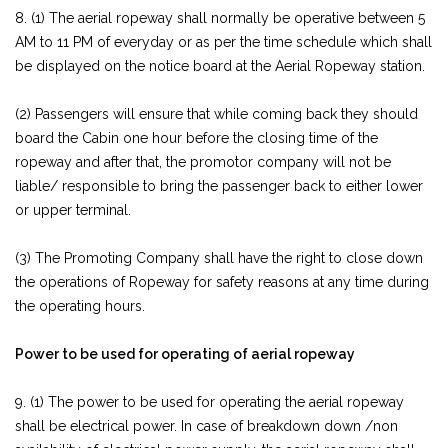
8. (1) The aerial ropeway shall normally be operative between 5
AM to 11 PM of everyday or as per the time schedule which shall
be displayed on the notice board at the Aerial Ropeway station.
(2) Passengers will ensure that while coming back they should
board the Cabin one hour before the closing time of the
ropeway and after that, the promotor company will not be
liable/ responsible to bring the passenger back to either lower
or upper terminal.
(3) The Promoting Company shall have the right to close down
the operations of Ropeway for safety reasons at any time during
the operating hours.
Power to be used for operating of aerial ropeway
9. (1) The power to be used for operating the aerial ropeway
shall be electrical power. In case of breakdown down /non