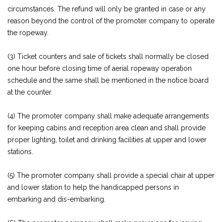
circumstances. The refund will only be granted in case or any
reason beyond the control of the promoter company to operate
the ropeway.
(3) Ticket counters and sale of tickets shall normally be closed
one hour before closing time of aerial ropeway operation
schedule and the same shall be mentioned in the notice board
at the counter.
(4) The promoter company shall make adequate arrangements
for keeping cabins and reception area clean and shall provide
proper lighting, toilet and drinking facilities at upper and lower
stations.
(5) The promoter company shall provide a special chair at upper
and lower station to help the handicapped persons in
embarking and dis-embarking.