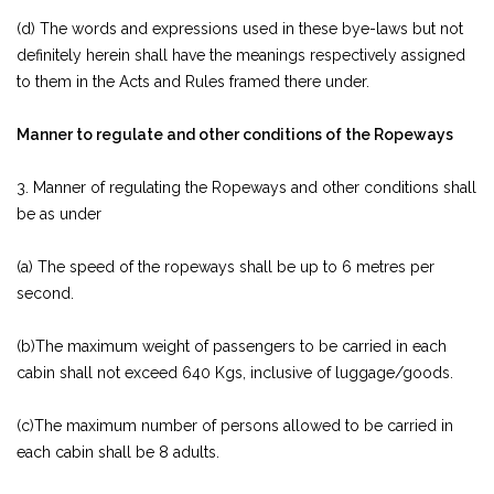
(d) The words and expressions used in these bye-laws but not
definitely herein shall have the meanings respectively assigned
to them in the Acts and Rules framed there under.
Manner to regulate and other conditions of the Ropeways
3. Manner of regulating the Ropeways and other conditions shall
be as under
(a) The speed of the ropeways shall be up to 6 metres per
second.
(b)The maximum weight of passengers to be carried in each
cabin shall not exceed 640 Kgs, inclusive of luggage/goods.
(c)The maximum number of persons allowed to be carried in
each cabin shall be 8 adults.