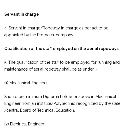
Servant in charge
4. Servant in charge/Ropeway in charge as per act to be
appointed by the Promoter company.
Qualification of the staff employed on the aerial ropeways
5. The qualification of the staff to be employed for running and
maintenance of aerial ropeway shall be as under: -
(1) Mechanical Engineer: -
Should be minimum Diploma holder or above in Mechanical
Engineer from an institute/Polytechnic recognized by the state
/central Board of Technical Education.
(2) Electrical Engineer: -