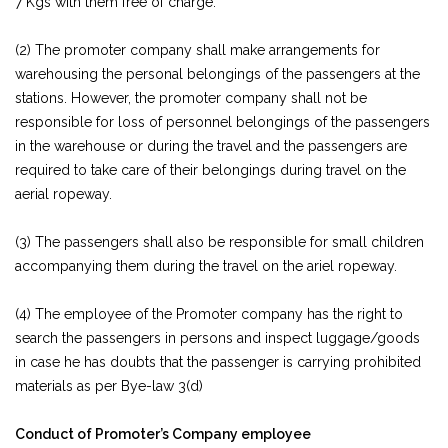
7 Kgs with them free of charge.
(2) The promoter company shall make arrangements for
warehousing the personal belongings of the passengers at the
stations. However, the promoter company shall not be
responsible for loss of personnel belongings of the passengers
in the warehouse or during the travel and the passengers are
required to take care of their belongings during travel on the
aerial ropeway.
(3) The passengers shall also be responsible for small children
accompanying them during the travel on the ariel ropeway.
(4) The employee of the Promoter company has the right to
search the passengers in persons and inspect luggage/goods
in case he has doubts that the passenger is carrying prohibited
materials as per Bye-law 3(d)
Conduct of Promoter’s Company employee