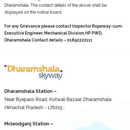
Dharamshala. The contact details of the above shall be
displayed on the notice board.
For any Grievance please contact Inspector Ropeway-cum-
Executive Engineer, Mechanical Division, HP PWD,
Dharamshala Contact details – 01892222111
Dharamshala Station –
Near Byepass Road, Kotwali Bazaar, Dharamshala
Himachal Pradesh - 176215 ;
Mcleodganj Station –