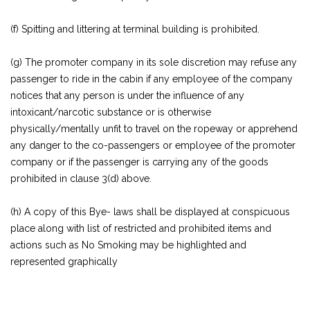
(f) Spitting and littering at terminal building is prohibited.
(g) The promoter company in its sole discretion may refuse any
passenger to ride in the cabin if any employee of the company
notices that any person is under the influence of any
intoxicant/narcotic substance or is otherwise
physically/mentally unfit to travel on the ropeway or apprehend
any danger to the co-passengers or employee of the promoter
company or if the passenger is carrying any of the goods
prohibited in clause 3(d) above.
(h) A copy of this Bye- laws shall be displayed at conspicuous
place along with list of restricted and prohibited items and
actions such as No Smoking may be highlighted and
represented graphically