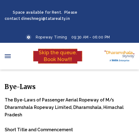
Space available for Rent. Please
contact dineshnegi@tatarealty.in
Ropeway Timing 09:30 AM - 06:00 PM
Skip the queue.
Book Now!!!
Bye-Laws
The Bye-Laws of Passenger Aerial Ropeway of M/s
Dharamshala Ropeway Limited, Dharamshala, Himachal
Pradesh
Short Title and Commencement