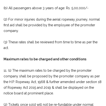
(b) All passengers above 3 years of age: Rs. 5,00,000/-
(2) For minor injuries during the aerial ropeway journey, normal
first aid shall be provided by the employee of the promoter
company.
(3) These rates shall be reviewed from time to time as per the
act.
Maximum rates to be charged and other conditions
11. (1) The maximum rates to be charged by the promoter
company shall be proposed by the promoter company as per
the H.P. Ropeway Act, 1968 & further amended under section 18
of Ropeway Act 2015 and 2019 & shall be displayed on the
notice board at prominent place.
(2) Tickets once sold will not be re-fundable under normal