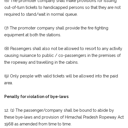
(6) The promoter company shall make provisions for issuing
out-of-turn tickets to handicapped persons so that they are not
required to stand/wait in normal queue.
(7) The promoter company shall provide the fire fighting
equipment at both the stations.
(8) Passengers shall also not be allowed to resort to any activity
causing nuisance to public / co-passengers in the premises of
the ropeway and travelling in the cabins.
(9) Only people with valid tickets will be allowed into the paid
area.
Penalty for violation of bye-laws
12. (1) The passenger/company shall be bound to abide by
these bye-laws and provision of Himachal Pradesh Ropeway Act
1968 as amended from time to time.