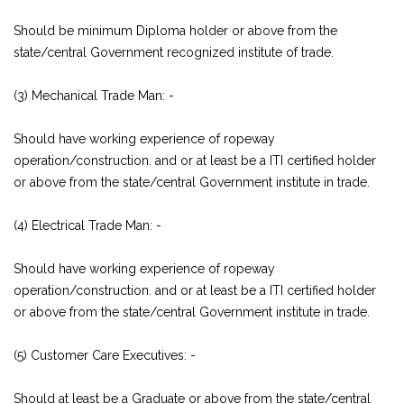
Should be minimum Diploma holder or above from the
state/central Government recognized institute of trade.
(3) Mechanical Trade Man: -
Should have working experience of ropeway
operation/construction. and or at least be a ITI certified holder
or above from the state/central Government institute in trade.
(4) Electrical Trade Man: -
Should have working experience of ropeway
operation/construction. and or at least be a ITI certified holder
or above from the state/central Government institute in trade.
(5) Customer Care Executives: -
Should at least be a Graduate or above from the state/central